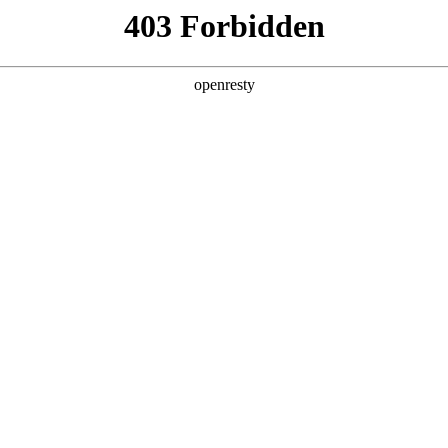
y, The page you visited is not f